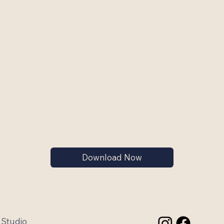
Download Now
 Studio