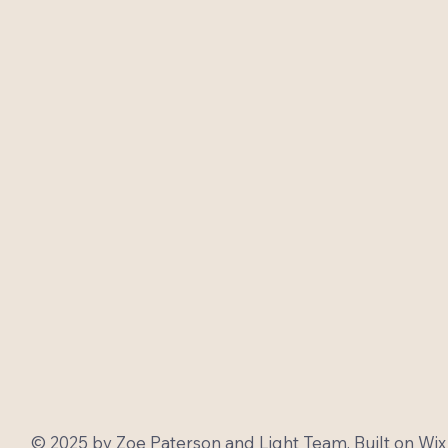
© 2025 by Zoe Paterson and Light Team. Built on
Wix