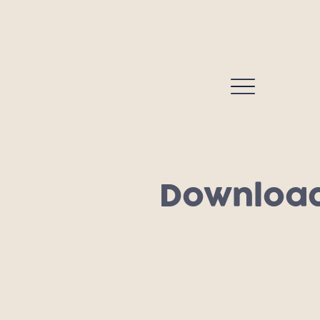
Download 