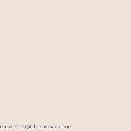
email:
hello@shehasmagic.com