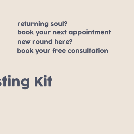
returning soul?
book your next appointment
new round here?
book your free consultation
ting Kit