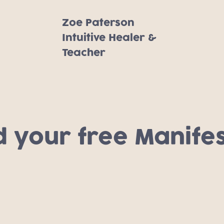
Zoe Paterson
Intuitive Healer &
Teacher
your free Manifes